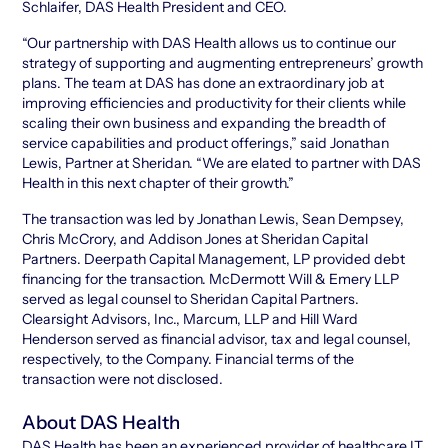
Schlaifer, DAS Health President and CEO.
“Our partnership with DAS Health allows us to continue our
strategy of supporting and augmenting entrepreneurs’ growth
plans. The team at DAS has done an extraordinary job at
improving efficiencies and productivity for their clients while
scaling their own business and expanding the breadth of
service capabilities and product offerings,” said Jonathan
Lewis, Partner at Sheridan. “We are elated to partner with DAS
Health in this next chapter of their growth.”
The transaction was led by Jonathan Lewis, Sean Dempsey,
Chris McCrory, and Addison Jones at Sheridan Capital
Partners. Deerpath Capital Management, LP provided debt
financing for the transaction. McDermott Will & Emery LLP
served as legal counsel to Sheridan Capital Partners.
Clearsight Advisors, Inc., Marcum, LLP and Hill Ward
Henderson served as financial advisor, tax and legal counsel,
respectively, to the Company. Financial terms of the
transaction were not disclosed.
About DAS Health
DAS Health has been an experienced provider of healthcare IT