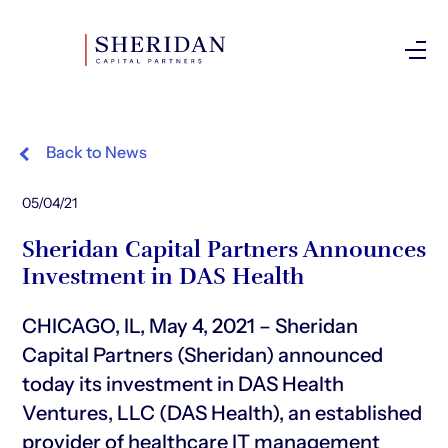
Investor Login
Back to News
05/04/21
Sheridan Capital Partners Announces
Investment in DAS Health
CHICAGO, IL, May 4, 2021 – Sheridan
Capital Partners (Sheridan) announced
today its investment in DAS Health
Ventures, LLC (DAS Health), an established
provider of healthcare IT management