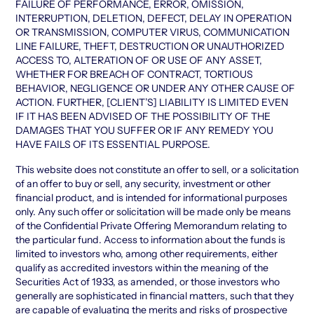
FAILURE OF PERFORMANCE, ERROR, OMISSION,
INTERRUPTION, DELETION, DEFECT, DELAY IN OPERATION
OR TRANSMISSION, COMPUTER VIRUS, COMMUNICATION
LINE FAILURE, THEFT, DESTRUCTION OR UNAUTHORIZED
ACCESS TO, ALTERATION OF OR USE OF ANY ASSET,
WHETHER FOR BREACH OF CONTRACT, TORTIOUS
BEHAVIOR, NEGLIGENCE OR UNDER ANY OTHER CAUSE OF
ACTION. FURTHER, [CLIENT’S] LIABILITY IS LIMITED EVEN
IF IT HAS BEEN ADVISED OF THE POSSIBILITY OF THE
DAMAGES THAT YOU SUFFER OR IF ANY REMEDY YOU
HAVE FAILS OF ITS ESSENTIAL PURPOSE.
This website does not constitute an offer to sell, or a solicitation
of an offer to buy or sell, any security, investment or other
financial product, and is intended for informational purposes
only. Any such offer or solicitation will be made only be means
of the Confidential Private Offering Memorandum relating to
the particular fund. Access to information about the funds is
limited to investors who, among other requirements, either
qualify as accredited investors within the meaning of the
Securities Act of 1933, as amended, or those investors who
generally are sophisticated in financial matters, such that they
are capable of evaluating the merits and risks of prospective