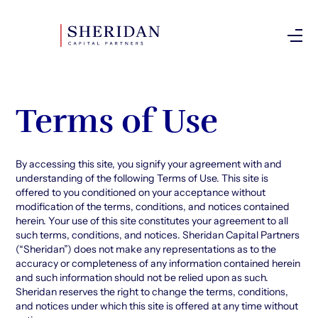
Investor Login
Terms of Use
By accessing this site, you signify your agreement with and
understanding of the following Terms of Use. This site is
offered to you conditioned on your acceptance without
modification of the terms, conditions, and notices contained
herein. Your use of this site constitutes your agreement to all
such terms, conditions, and notices. Sheridan Capital Partners
(“Sheridan”) does not make any representations as to the
accuracy or completeness of any information contained herein
and such information should not be relied upon as such.
Sheridan reserves the right to change the terms, conditions,
and notices under which this site is offered at any time without