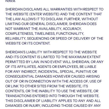
notice.
SHERIDAN DISCLAIMS ALL WARRANTIES WITH RESPECT TO
THE WEBSITE (ENTER WEBSITE) AND THE CONTENT THAT
THE LAW ALLOWS IT TO DISCLAIM. FURTHER, WITHOUT
LIMITING OUR GENERAL DISCLAIMER, SHERIDAN DOES
NOT WARRANT THE AVAILABILITY, ACCURACY,
COMPLETENESS, TIMELINESS, FUNCTIONALITY,
RELIABILITY, SEQUENCING OR SPEED OF DELIVERY OF THE
WEBSITE OR ITS CONTENT.
SHERIDAN’S LIABILITY WITH RESPECT TO THE WEBSITE
AND ITS CONTENT IS LIMITED TO THE MAXIMUM EXTENT
PERMITTED BY LAW. IN NO EVENT WILL SHERIDAN, OR ANY
OF ITS AFFILIATES, AGENTS OR EMPLOYEES, BE LIABLE
FOR ANY INDIRECT, INCIDENTAL, SPECIAL, PUNITIVE OR
CONSEQUENTIAL DAMAGES HOWEVER CAUSED ARISING
OUT OF OR IN CONNECTION WITH THE ACCESS OF, USE OF
OR LINK TO OTHER SITES FROM THE WEBSITE, ITS
CONTENTS, OR THE INABILITY TO USE THE WEBSITE, OR
TRANSACTIONS ENTERED INTO THROUGH THE WEBSITE.
THIS DISCLAIMER OF LIABILITY APPLIES TO ANY AND ALL
DAMAGES OR INJURY, INCLUDING THOSE CAUSED BY ANY