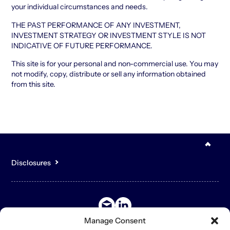
your individual circumstances and needs.
THE PAST PERFORMANCE OF ANY INVESTMENT,
INVESTMENT STRATEGY OR INVESTMENT STYLE IS NOT
INDICATIVE OF FUTURE PERFORMANCE.
This site is for your personal and non-commercial use. You may
not modify, copy, distribute or sell any information obtained
from this site.
Disclosures
You acknowledge that the content of the Site is for general,
informational purposes only and is not intended to constitute an
offer to sell or buy any securities or other assets or promise to
undertake or solicit business, and may not be relied upon in
connection with any offer or sale of securities or other assets.
Manage Consent
The contents of the Site may contain forward-looking statements