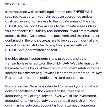
investments.
In compliance with certain legal restrictions, SHERIDAN is
required to ascertain your status as an accredited and/or
qualified investor for access to the private areas of the site.
SHERIDAN] will not allow access to the private areas unless
you meet certain suitability requirements. If you are provided
access to the private areas, the password and the information
contained in the private areas are to be kept confidential and
are not to be redistributed to any third parties without
SHERIDAN’s prior written consent.
Inquiries about investments in any products and other
transactions referred to on the SHERIDAN Website must only
be made on the basis of the offering document relating to the
specific investment (e.g. Private Placement Memorandum, Key
Features or other applicable terms and conditions).
Nothing on the Website is intended to be, and you should not
consider anything on the Website to be, investment,
accounting, tax or legal advice. If you would like investment,
accounting, tax or legal advice, you should consult with your
own financial advisors, accountants or attorneys regarding