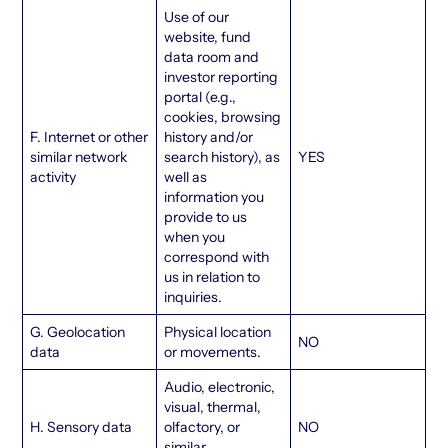
Use of our
website, fund
data room and
investor reporting
portal (e.g.,
cookies, browsing
F. Internet or other
history and/or
similar network
search history), as
YES
activity
well as
information you
provide to us
when you
correspond with
us in relation to
inquiries.
G. Geolocation
Physical location
NO
data
or movements.
Audio, electronic,
visual, thermal,
H. Sensory data
olfactory, or
NO
similar