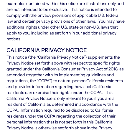
examples contained within this notice are illustrations only and
are not intended to be exclusive. This notice is intended to
comply with the privacy provisions of applicable U.S. federal
law and certain privacy provisions of other laws. You may have
additional rights under other U.S. state or non-U.S. laws that
apply to you, including as set forth in our additional privacy
notices.
CALIFORNIA PRIVACY NOTICE
This notice (the “California Privacy Notice”) supplements the
Privacy Notice set forth above with respect to specific rights
granted under the California Consumer Privacy Act of 2018, as
amended (together with its implementing guidelines and
regulations, the “CCPA”) to natural person California residents
and provides information regarding how such California
residents can exercise their rights under the CCPA. This
California Privacy Notice is only relevant to you if you are a
resident of California as determined in accordance with the
CCPA. Information required to be disclosed to California
residents under the CCPA regarding the collection of their
personal information that is not set forth in this California
Privacy Notice is otherwise set forth above in the Privacy