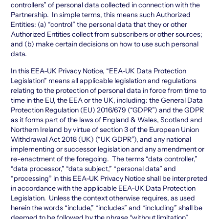
controllers” of personal data collected in connection with the
Partnership. In simple terms, this means such Authorized
Entities: (a) “control” the personal data that they or other
Authorized Entities collect from subscribers or other sources;
and (b) make certain decisions on how to use such personal
data.
In this EEA-UK Privacy Notice, “EEA-UK Data Protection
Legislation” means all applicable legislation and regulations
relating to the protection of personal data in force from time to
time in the EU, the EEA or the UK, including: the General Data
Protection Regulation (EU) 2016/679 (“GDPR”) and the GDPR
as it forms part of the laws of England & Wales, Scotland and
Northern Ireland by virtue of section 3 of the European Union
Withdrawal Act 2018 (UK) (“UK GDPR”), and any national
implementing or successor legislation and any amendment or
re-enactment of the foregoing. The terms “data controller,”
“data processor,” “data subject,” “personal data” and
“processing” in this EEA-UK Privacy Notice shall be interpreted
in accordance with the applicable EEA-UK Data Protection
Legislation. Unless the context otherwise requires, as used
herein the words “include,” “includes” and “including” shall be
deemed to be followed by the phrase “without limitation”.