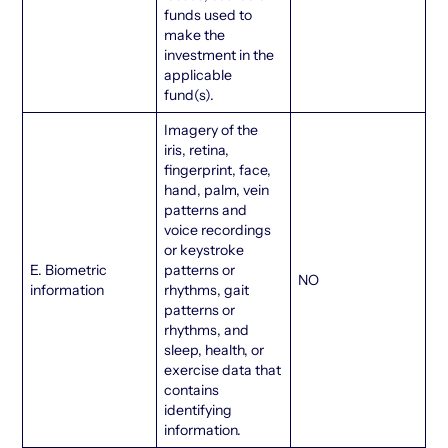
funds used to
make the
investment in the
applicable
fund(s).
Imagery of the
iris, retina,
fingerprint, face,
hand, palm, vein
patterns and
voice recordings
or keystroke
E. Biometric
patterns or
NO
information
rhythms, gait
patterns or
rhythms, and
sleep, health, or
exercise data that
contains
identifying
information.