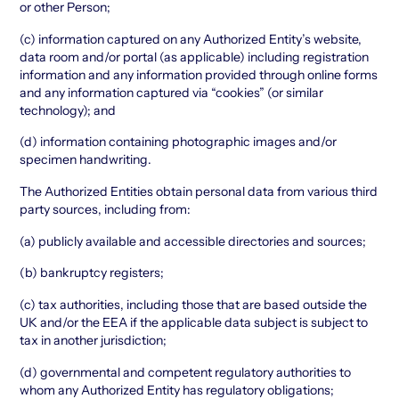
or other Person;
(c) information captured on any Authorized Entity’s website,
data room and/or portal (as applicable) including registration
information and any information provided through online forms
and any information captured via “cookies” (or similar
technology); and
(d) information containing photographic images and/or
specimen handwriting.
The Authorized Entities obtain personal data from various third
party sources, including from:
(a) publicly available and accessible directories and sources;
(b) bankruptcy registers;
(c) tax authorities, including those that are based outside the
UK and/or the EEA if the applicable data subject is subject to
tax in another jurisdiction;
(d) governmental and competent regulatory authorities to
whom any Authorized Entity has regulatory obligations;