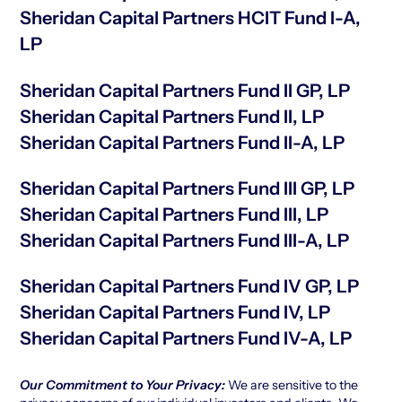
Sheridan Capital Partners HCIT Fund I-A,
LP
Sheridan Capital Partners Fund II GP, LP
Sheridan Capital Partners Fund II, LP
Sheridan Capital Partners Fund II-A, LP
Sheridan Capital Partners Fund III GP, LP
Sheridan Capital Partners Fund III, LP
Sheridan Capital Partners Fund III-A, LP
Sheridan Capital Partners Fund IV GP, LP
Sheridan Capital Partners Fund IV, LP
Sheridan Capital Partners Fund IV-A, LP
Our Commitment to Your Privacy:
We are sensitive to the