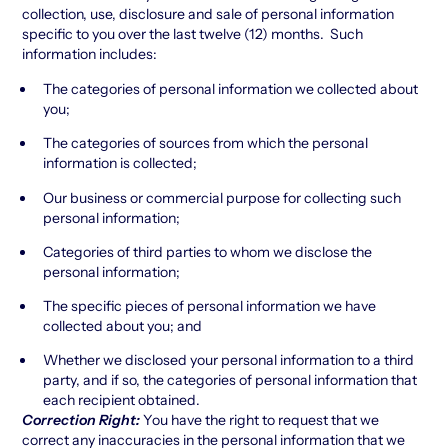
collection, use, disclosure and sale of personal information
specific to you over the last twelve (12) months. Such
information includes:
The categories of personal information we collected about
you;
The categories of sources from which the personal
information is collected;
Our business or commercial purpose for collecting such
personal information;
Categories of third parties to whom we disclose the
personal information;
The specific pieces of personal information we have
collected about you; and
Whether we disclosed your personal information to a third
party, and if so, the categories of personal information that
each recipient obtained.
Correction Right:
You have the right to request that we
correct any inaccuracies in the personal information that we