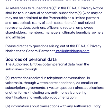
All references to “subscribers(s)” in this EEA-UK Privacy Notice
shall be to such actual or potential subscribers(s) (who may or
may not be admitted to the Partnership as a limited partner)
and, as applicable, any of such subscribers(s)’ authorized
representatives, partners, officers, directors, employees,
shareholders, members, managers, ultimate beneficial owners
and affiliates.
Please direct any questions arising out of this EEA-UK Privacy
Notice to the General Partner at
info@sheridancp.com
.
Sources of personal data
The Authorized Entities obtain personal data from the
subscribers through:
(a) information received in telephone conversations, in
voicemails, through written correspondence, via email or on
subscription agreements, investor questionnaires, applications
or other forms (including any anti-money laundering,
identification and verification documentation);
(b) information about transactions with any Authorized Entity