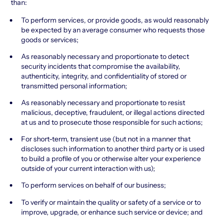
than:
To perform services, or provide goods, as would reasonably
be expected by an average consumer who requests those
goods or services;
As reasonably necessary and proportionate to detect
security incidents that compromise the availability,
authenticity, integrity, and confidentiality of stored or
transmitted personal information;
As reasonably necessary and proportionate to resist
malicious, deceptive, fraudulent, or illegal actions directed
at us and to prosecute those responsible for such actions;
For short-term, transient use (but not in a manner that
discloses such information to another third party or is used
to build a profile of you or otherwise alter your experience
outside of your current interaction with us);
To perform services on behalf of our business;
To verify or maintain the quality or safety of a service or to
improve, upgrade, or enhance such service or device; and