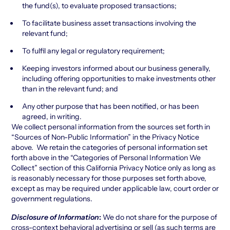
the fund(s), to evaluate proposed transactions;
To facilitate business asset transactions involving the
relevant fund;
To fulfil any legal or regulatory requirement;
Keeping investors informed about our business generally,
including offering opportunities to make investments other
than in the relevant fund; and
Any other purpose that has been notified, or has been
agreed, in writing.
We collect personal information from the sources set forth in
“Sources of Non-Public Information” in the Privacy Notice
above. We retain the categories of personal information set
forth above in the “Categories of Personal Information We
Collect” section of this California Privacy Notice only as long as
is reasonably necessary for those purposes set forth above,
except as may be required under applicable law, court order or
government regulations.
Disclosure of Information
:
We do not share for the purpose of
cross-context behavioral advertising or sell (as such terms are