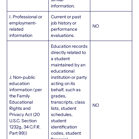
information.
I. Professional or
Current or past
employment-
job history or
NO
related
performance
information
evaluations.
Education records
directly related to
a student
maintained by an
educational
J. Non-public
institution or party
education
acting on its
information (per
behalf, such as
the Family
grades,
Educational
transcripts, class
NO
Rights and
lists, student
Privacy Act (20
schedules,
U.S.C. Section
student
1232g, 34 C.F.R.
identification
Part 99))
codes, student