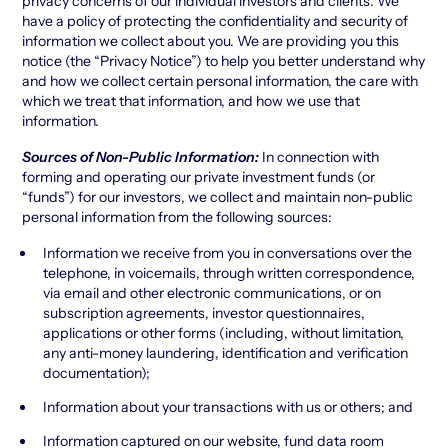
privacy concerns of our individual investors and clients. We
have a policy of protecting the confidentiality and security of
information we collect about you. We are providing you this
notice (the “Privacy Notice”) to help you better understand why
and how we collect certain personal information, the care with
which we treat that information, and how we use that
information.
Sources of Non-Public Information:
In connection with
forming and operating our private investment funds (or
“funds”) for our investors, we collect and maintain non-public
personal information from the following sources:
Information we receive from you in conversations over the
telephone, in voicemails, through written correspondence,
via email and other electronic communications, or on
subscription agreements, investor questionnaires,
applications or other forms (including, without limitation,
any anti-money laundering, identification and verification
documentation);
Information about your transactions with us or others; and
Information captured on our website, fund data room