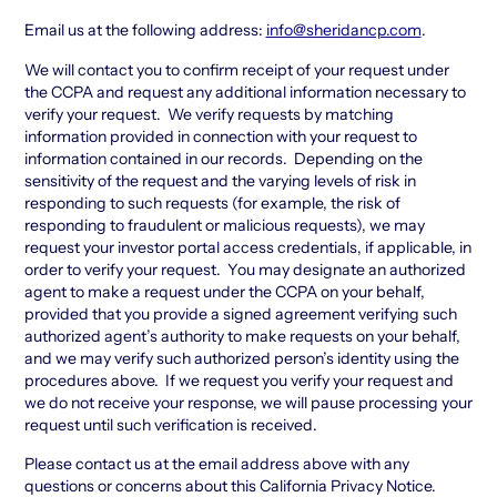
Email us at the following address:
info@sheridancp.com
.
We will contact you to confirm receipt of your request under
the CCPA and request any additional information necessary to
verify your request. We verify requests by matching
information provided in connection with your request to
information contained in our records. Depending on the
sensitivity of the request and the varying levels of risk in
responding to such requests (for example, the risk of
responding to fraudulent or malicious requests), we may
request your investor portal access credentials, if applicable, in
order to verify your request. You may designate an authorized
agent to make a request under the CCPA on your behalf,
provided that you provide a signed agreement verifying such
authorized agent’s authority to make requests on your behalf,
and we may verify such authorized person’s identity using the
procedures above. If we request you verify your request and
we do not receive your response, we will pause processing your
request until such verification is received.
Please contact us at the email address above with any
questions or concerns about this California Privacy Notice.