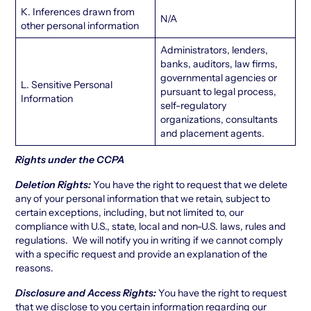
K. Inferences drawn from
N/A
other personal information
Administrators, lenders,
banks, auditors, law firms,
governmental agencies or
L. Sensitive Personal
pursuant to legal process,
Information
self-regulatory
organizations, consultants
and placement agents.
Rights under the CCPA
Deletion Rights:
You have the right to request that we delete
any of your personal information that we retain, subject to
certain exceptions, including, but not limited to, our
compliance with U.S., state, local and non-U.S. laws, rules and
regulations. We will notify you in writing if we cannot comply
with a specific request and provide an explanation of the
reasons.
Disclosure and Access Rights:
You have the right to request
that we disclose to you certain information regarding our