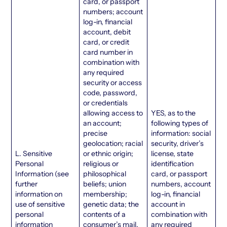
card, or passport
numbers; account
log-in, financial
account, debit
card, or credit
card number in
combination with
any required
security or access
code, password,
or credentials
allowing access to
YES, as to the
an account;
following types of
precise
information: social
geolocation; racial
security, driver’s
L. Sensitive
or ethnic origin;
license, state
Personal
religious or
identification
Information (see
philosophical
card, or passport
further
beliefs; union
numbers, account
information on
membership;
log-in, financial
use of sensitive
genetic data; the
account in
personal
contents of a
combination with
information
consumer’s mail,
any required