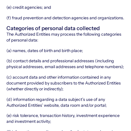
(e) credit agencies; and
(f) fraud prevention and detection agencies and organizations.
Categories of personal data collected
The Authorized Entities may process the following categories
of personal data:
(a) names, dates of birth and birth place;
(b) contact details and professional addresses (including
physical addresses, email addresses and telephone numbers);
(c) account data and other information contained in any
document provided by subscribers to the Authorized Entities
(whether directly or indirectly);
(d) information regarding a data subject’s use of any
Authorized Entities’ website, data room and/or portal;
(e) risk tolerance, transaction history, investment experience
and investment activity;