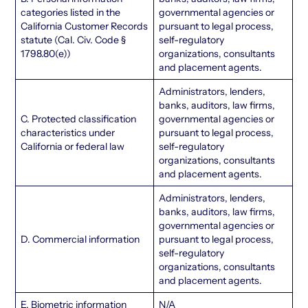
categories listed in the
governmental agencies or
California Customer Records
pursuant to legal process,
statute (Cal. Civ. Code §
self-regulatory
1798.80(e))
organizations, consultants
and placement agents.
Administrators, lenders,
banks, auditors, law firms,
C. Protected classification
governmental agencies or
characteristics under
pursuant to legal process,
California or federal law
self-regulatory
organizations, consultants
and placement agents.
Administrators, lenders,
banks, auditors, law firms,
governmental agencies or
D. Commercial information
pursuant to legal process,
self-regulatory
organizations, consultants
and placement agents.
E. Biometric information
N/A