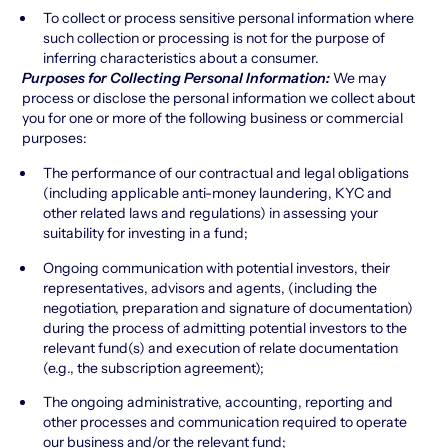
To collect or process sensitive personal information where
such collection or processing is not for the purpose of
inferring characteristics about a consumer.
Purposes for Collecting Personal Information:
We may
process or disclose the personal information we collect about
you for one or more of the following business or commercial
purposes:
The performance of our contractual and legal obligations
(including applicable anti-money laundering, KYC and
other related laws and regulations) in assessing your
suitability for investing in a fund;
Ongoing communication with potential investors, their
representatives, advisors and agents, (including the
negotiation, preparation and signature of documentation)
during the process of admitting potential investors to the
relevant fund(s) and execution of relate documentation
(e.g., the subscription agreement);
The ongoing administrative, accounting, reporting and
other processes and communication required to operate
our business and/or the relevant fund;