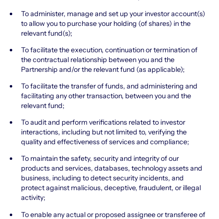
To administer, manage and set up your investor account(s)
to allow you to purchase your holding (of shares) in the
relevant fund(s);
To facilitate the execution, continuation or termination of
the contractual relationship between you and the
Partnership and/or the relevant fund (as applicable);
To facilitate the transfer of funds, and administering and
facilitating any other transaction, between you and the
relevant fund;
To audit and perform verifications related to investor
interactions, including but not limited to, verifying the
quality and effectiveness of services and compliance;
To maintain the safety, security and integrity of our
products and services, databases, technology assets and
business, including to detect security incidents, and
protect against malicious, deceptive, fraudulent, or illegal
activity;
To enable any actual or proposed assignee or transferee of