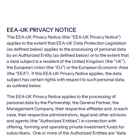
EEA-UK PRIVACY NOTICE
This EEA-UK Privacy Notice (this “EEA-UK Privacy Notice”)
applies to the extent that EEA-UK Data Protection Legislation
(as defined below) applies to the processing of personal data
by an Authorized Entity (as defined below) or to the extent that
a data subject is a resident of the United Kingdom (the “UK”),
the European Union (the “EU”) or the European Economic Area
(the “EEA”). If this EEA-UK Privacy Notice applies, the data
subject has certain rights with respect to such personal data,
as outlined below.
This EEA-UK Privacy Notice applies to the processing of
personal data by the Partnership, the General Partner, the
Management Company, their respective affiliates and, in each
case, their respective administrators, legal and other advisors
and agents (the “Authorized Entities”) in connection with
offering, forming and operating private investment funds for
subscribers. One or more of the Authorized Entities are “data