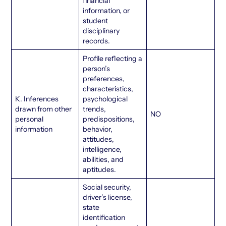
financial
information, or
student
disciplinary
records.
Profile reflecting a
person’s
preferences,
characteristics,
K. Inferences
psychological
drawn from other
trends,
NO
personal
predispositions,
information
behavior,
attitudes,
intelligence,
abilities, and
aptitudes.
Social security,
driver’s license,
state
identification