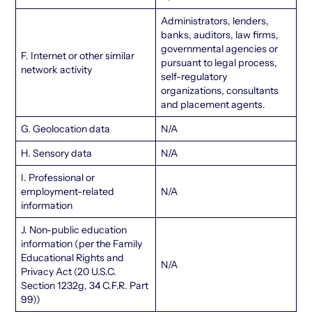
Administrators, lenders,
banks, auditors, law firms,
governmental agencies or
F. Internet or other similar
pursuant to legal process,
network activity
self-regulatory
organizations, consultants
and placement agents.
G. Geolocation data
N/A
H. Sensory data
N/A
I. Professional or
employment-related
N/A
information
J. Non-public education
information (per the Family
Educational Rights and
N/A
Privacy Act (20 U.S.C.
Section 1232g, 34 C.F.R. Part
99))