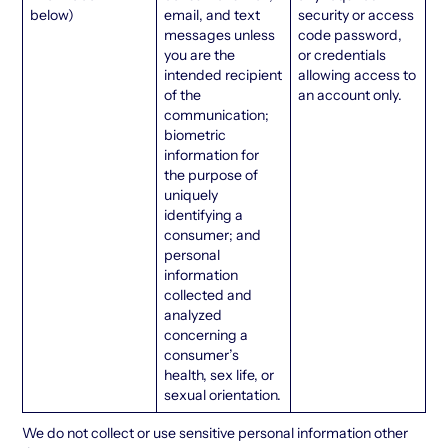
below)
email, and text
security or access
messages unless
code password,
you are the
or credentials
intended recipient
allowing access to
of the
an account only.
communication;
biometric
information for
the purpose of
uniquely
identifying a
consumer; and
personal
information
collected and
analyzed
concerning a
consumer’s
health, sex life, or
sexual orientation.
We do not collect or use sensitive personal information other