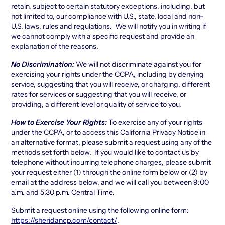
retain, subject to certain statutory exceptions, including, but
not limited to, our compliance with U.S., state, local and non-
U.S. laws, rules and regulations. We will notify you in writing if
we cannot comply with a specific request and provide an
explanation of the reasons.
No Discrimination:
We will not discriminate against you for
exercising your rights under the CCPA, including by denying
service, suggesting that you will receive, or charging, different
rates for services or suggesting that you will receive, or
providing, a different level or quality of service to you.
How to Exercise Your Rights:
To exercise any of your rights
under the CCPA, or to access this California Privacy Notice in
an alternative format, please submit a request using any of the
methods set forth below. If you would like to contact us by
telephone without incurring telephone charges, please submit
your request either (1) through the online form below or (2) by
email at the address below, and we will call you between 9:00
a.m. and 5:30 p.m. Central Time.
Submit a request online using the following online form:
https://sheridancp.com/contact/
.