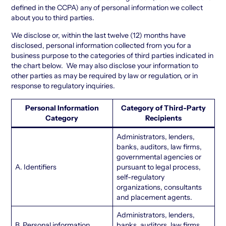
defined in the CCPA) any of personal information we collect
about you to third parties.
We disclose or, within the last twelve (12) months have
disclosed, personal information collected from you for a
business purpose to the categories of third parties indicated in
the chart below. We may also disclose your information to
other parties as may be required by law or regulation, or in
response to regulatory inquiries.
Personal Information
Category of Third-Party
Category
Recipients
Administrators, lenders,
banks, auditors, law firms,
governmental agencies or
A. Identifiers
pursuant to legal process,
self-regulatory
organizations, consultants
and placement agents.
Administrators, lenders,
B. Personal information
banks, auditors, law firms,