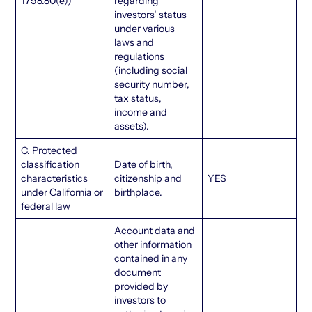
1798.80(e))
regarding
investors’ status
under various
laws and
regulations
(including social
security number,
tax status,
income and
assets).
C. Protected
classification
Date of birth,
characteristics
citizenship and
YES
under California or
birthplace.
federal law
Account data and
other information
contained in any
document
provided by
investors to