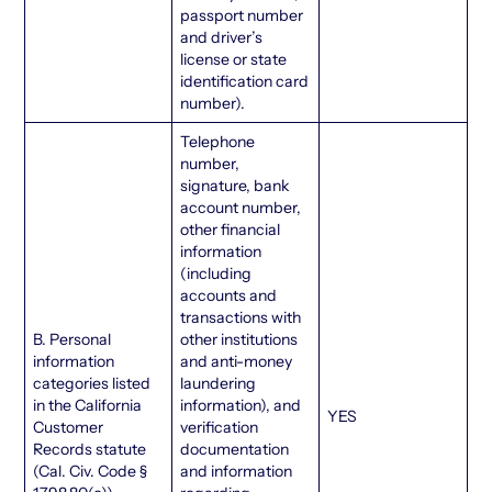
passport number
and driver’s
license or state
identification card
number).
Telephone
number,
signature, bank
account number,
other financial
information
(including
accounts and
transactions with
B. Personal
other institutions
information
and anti-money
categories listed
laundering
in the California
information), and
YES
Customer
verification
Records statute
documentation
(Cal. Civ. Code §
and information