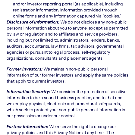
and/or investor reporting portal (as applicable), including
registration information, information provided through
online forms and any information captured via “cookies.”
Disclosure of Information:
We do not disclose any non-public
personal information about you to anyone, except as permitted
by law or regulation and to affiliates and service providers,
including but not limited to, administrators, lenders, banks,
auditors, accountants, law firms, tax advisors, governmental
agencies or pursuant to legal process, self-regulatory
organizations, consultants and placement agents.
Former
Investors:
We maintain non-public personal
information of our former investors and apply the same policies
that apply to current investors.
Information Security:
We consider the protection of sensitive
information to be a sound business practice, and to that end
we employ physical, electronic and procedural safeguards,
which seek to protect your non-public personal information in
our possession or under our control.
Further Information:
We reserve the right to change our
privacy policies and this Privacy Notice at any time. The