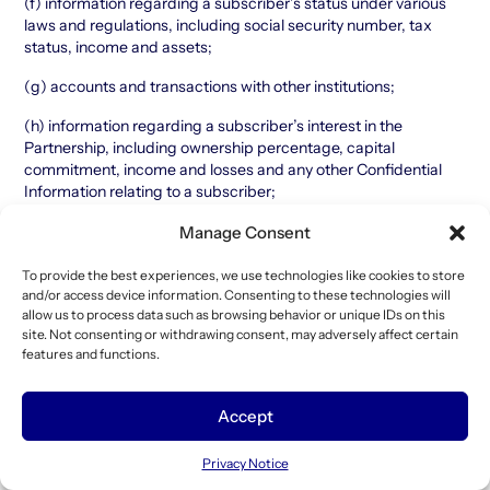
(f) information regarding a subscriber’s status under various
laws and regulations, including social security number, tax
status, income and assets;
(g) accounts and transactions with other institutions;
(h) information regarding a subscriber’s interest in the
Partnership, including ownership percentage, capital
commitment, income and losses and any other Confidential
Information relating to a subscriber;
(i) information regarding a subscriber’s citizenship and
Manage Consent
location of residence;
To provide the best experiences, we use technologies like cookies to store
(j) source of funds used to make the investment in the
and/or access device information. Consenting to these technologies will
Partnership; and
allow us to process data such as browsing behavior or unique IDs on this
site. Not consenting or withdrawing consent, may adversely affect certain
(k) anti-money laundering, identification (including passport
features and functions.
and drivers’ license) and verification documentation.
Any Authorized Entity may, in certain circumstances, combine
Accept
personal data it receives from a subscriber with other
information that it collects from or about such subscriber. This
Privacy Notice
will include information collected in an online or offline context.