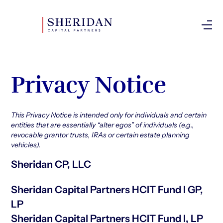
Investor Login
Privacy Notice
This Privacy Notice is intended only for individuals and certain
entities that are essentially “alter egos” of individuals (e.g.,
revocable grantor trusts, IRAs or certain estate planning
vehicles).
Sheridan CP, LLC
Sheridan Capital Partners HCIT Fund I GP,
LP
Sheridan Capital Partners HCIT Fund I, LP