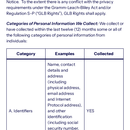
Notice. To the extent there is any conflict with the privacy
requirements under the Gramm-Leach-Bliley Act and/or
Regulation S-P (“GLB Rights”), GLB Rights shall apply.
Categories of Personal Information We Collect:
We collect or
have collected within the last twelve (12) months some or all of
the following categories of personal information from
individuals:
Category
Examples
Collected
Name, contact
details and
address
(including
physical address,
email address
and Internet
Protocol address),
A. Identifiers
and other
YES
identification
(including social
security number,