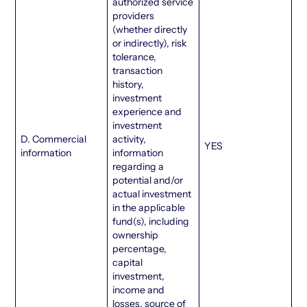
authorized service
providers
(whether directly
or indirectly), risk
tolerance,
transaction
history,
investment
experience and
investment
D. Commercial
activity,
YES
information
information
regarding a
potential and/or
actual investment
in the applicable
fund(s), including
ownership
percentage,
capital
investment,
income and
losses, source of