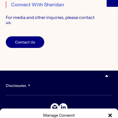
Connect With Sheridan
For media and other inquiries,
please contact
us.
Contact Us
Disclosures
You acknowledge that the content of the Site is for general,
informational purposes only and is not intended to constitute an
offer to sell or buy any securities or other assets or promise to
undertake or solicit business, and may not be relied upon in
connection with any offer or sale of securities or other assets.
Manage Consent