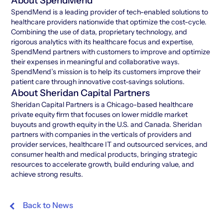
About SpendMend
SpendMend is a leading provider of tech-enabled solutions to
healthcare providers nationwide that optimize the cost-cycle.
Combining the use of data, proprietary technology, and
rigorous analytics with its healthcare focus and expertise,
SpendMend partners with customers to improve and optimize
their expenses in meaningful and collaborative ways.
SpendMend’s mission is to help its customers improve their
patient care through innovative cost-savings solutions.
About Sheridan Capital Partners
Sheridan Capital Partners is a Chicago-based healthcare
private equity firm that focuses on lower middle market
buyouts and growth equity in the U.S. and Canada. Sheridan
partners with companies in the verticals of providers and
provider services, healthcare IT and outsourced services, and
consumer health and medical products, bringing strategic
resources to accelerate growth, build enduring value, and
achieve strong results.
Back to News