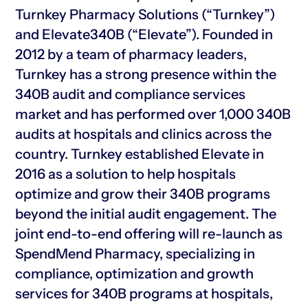
Turnkey Pharmacy Solutions (“Turnkey”)
and Elevate340B (“Elevate”). Founded in
2012 by a team of pharmacy leaders,
Turnkey has a strong presence within the
340B audit and compliance services
market and has performed over 1,000 340B
audits at hospitals and clinics across the
country. Turnkey established Elevate in
2016 as a solution to help hospitals
optimize and grow their 340B programs
beyond the initial audit engagement. The
joint end-to-end offering will re-launch as
SpendMend Pharmacy, specializing in
compliance, optimization and growth
services for 340B programs at hospitals,