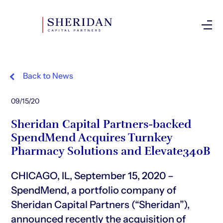
Investor Login
Back to News
09/15/20
Sheridan Capital Partners-backed
SpendMend Acquires Turnkey
Pharmacy Solutions and Elevate340B
CHICAGO, IL, September 15, 2020 –
SpendMend, a portfolio company of
Sheridan Capital Partners (“Sheridan”),
announced recently the acquisition of