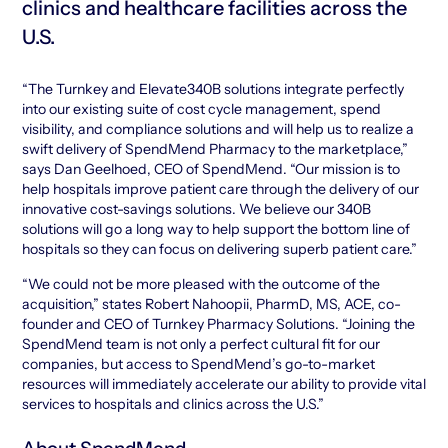
clinics and healthcare facilities across the
U.S.
“The Turnkey and Elevate340B solutions integrate perfectly
into our existing suite of cost cycle management, spend
visibility, and compliance solutions and will help us to realize a
swift delivery of SpendMend Pharmacy to the marketplace,”
says Dan Geelhoed, CEO of SpendMend. “Our mission is to
help hospitals improve patient care through the delivery of our
innovative cost-savings solutions. We believe our 340B
solutions will go a long way to help support the bottom line of
hospitals so they can focus on delivering superb patient care.”
“We could not be more pleased with the outcome of the
acquisition,” states Robert Nahoopii, PharmD, MS, ACE, co-
founder and CEO of Turnkey Pharmacy Solutions. “Joining the
SpendMend team is not only a perfect cultural fit for our
companies, but access to SpendMend’s go-to-market
resources will immediately accelerate our ability to provide vital
services to hospitals and clinics across the U.S.”