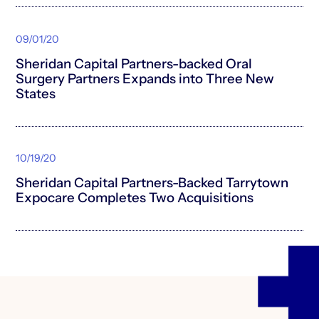
09/01/20
Sheridan Capital Partners-backed Oral
Surgery Partners Expands into Three New
States
10/19/20
Sheridan Capital Partners-Backed Tarrytown
Expocare Completes Two Acquisitions