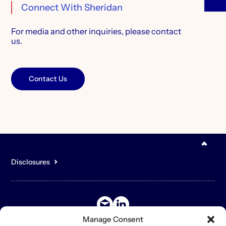
Connect With Sheridan
For media and other inquiries,
please contact
us.
Contact Us
Disclosures
You acknowledge that the content of the Site is for general,
informational purposes only and is not intended to constitute an
offer to sell or buy any securities or other assets or promise to
undertake or solicit business, and may not be relied upon in
connection with any offer or sale of securities or other assets.
Manage Consent