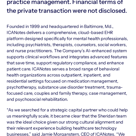
practice management. Financial terms of
the private transaction were not disclosed.
Founded in 1999 and headquartered in Baltimore, Md.,
ICANotes delivers a comprehensive, cloud-based EHR
platform designed specifically for mental health professionals,
including psychiatrists, therapists, counselors, social workers,
and nurse practitioners. The Company’s AI-enhanced system
supports clinical workflows and integrates advanced features
that save time, support regulatory compliance, and enhance
patient care. ICANotes serves a broad range of behavioral
health organizations across outpatient, inpatient, and
residential settings focused on medication management,
psychotherapy, substance use disorder treatment, trauma-
focused care, couples and family therapy, case management,
and psychosocial rehabilitation.
“As we searched for a strategic capital partner who could help
us meaningfully scale, it became clear that the Sheridan team
was the ideal choice given our strong cultural alignment and
their relevant experience building healthcare technology
businesses,” said Jamie Morganstern, CEO of ICANotes. “We