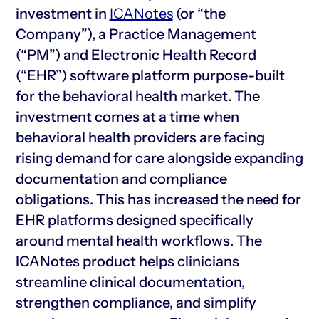
investment in
ICANotes
(or “the
Company”), a Practice Management
(“PM”) and Electronic Health Record
(“EHR”) software platform purpose-built
for the behavioral health market. The
investment comes at a time when
behavioral health providers are facing
rising demand for care alongside expanding
documentation and compliance
obligations. This has increased the need for
EHR platforms designed specifically
around mental health workflows. The
ICANotes product helps clinicians
streamline clinical documentation,
strengthen compliance, and simplify