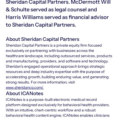
Sheridan Capital Partners. McDermott Will
& Schulte served as legal counsel and
Harris Williams served as financial advisor
to Sheridan Capital Partners.
About Sheridan Capital Partners
Sheridan Capital Partners is a private equity firm focused
exclusively on partnering with businesses across the
healthcare landscape, including outsourced services, products
and manufacturing, providers, and software and technology.
Sheridan’s engaged operational approach brings strategic
resources and deep industry expertise with the purpose of
accelerating growth, building enduring value, and generating
strong results. For more information, visit
www.sheridancp.com/.
About ICANotes
ICANotes is a purpose-built electronic medical record
platform designed exclusively for behavioral health providers.
With an intuitive, chart-centric workflow and a robust
behavioral health content engine, ICANotes enables clinicians