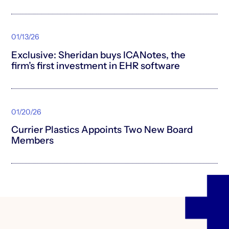
01/13/26
Exclusive: Sheridan buys ICANotes, the
firm’s first investment in EHR software
01/20/26
Currier Plastics Appoints Two New Board
Members