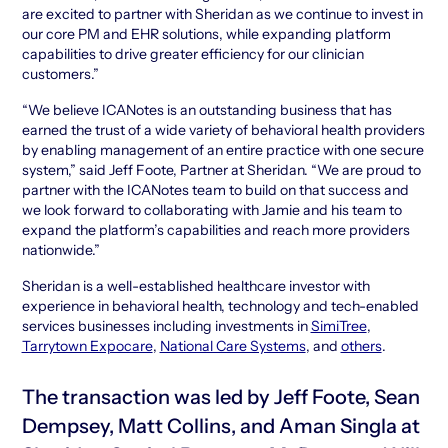
are excited to partner with Sheridan as we continue to invest in
our core PM and EHR solutions, while expanding platform
capabilities to drive greater efficiency for our clinician
customers.”
“We believe ICANotes is an outstanding business that has
earned the trust of a wide variety of behavioral health providers
by enabling management of an entire practice with one secure
system,” said Jeff Foote, Partner at Sheridan. “We are proud to
partner with the ICANotes team to build on that success and
we look forward to collaborating with Jamie and his team to
expand the platform’s capabilities and reach more providers
nationwide.”
Sheridan is a well-established healthcare investor with
experience in behavioral health, technology and tech-enabled
services businesses including investments in
SimiTree
,
Tarrytown Expocare
,
National Care Systems
, and
others
.
The transaction was led by Jeff Foote, Sean
Dempsey, Matt Collins, and Aman Singla at