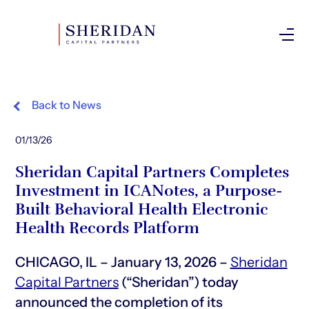
Investor Login
Back to News
01/13/26
Sheridan Capital Partners Completes
Investment in ICANotes, a Purpose-
Built Behavioral Health Electronic
Health Records Platform
CHICAGO, IL – January 13, 2026 –
Sheridan
Capital Partners
(“Sheridan”) today
announced the completion of its