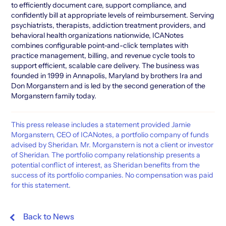
to efficiently document care, support compliance, and
confidently bill at appropriate levels of reimbursement. Serving
psychiatrists, therapists, addiction treatment providers, and
behavioral health organizations nationwide, ICANotes
combines configurable point-and-click templates with
practice management, billing, and revenue cycle tools to
support efficient, scalable care delivery. The business was
founded in 1999 in Annapolis, Maryland by brothers Ira and
Don Morganstern and is led by the second generation of the
Morganstern family today.
This press release includes a statement provided Jamie
Morganstern, CEO of ICANotes, a portfolio company of funds
advised by Sheridan. Mr. Morganstern is not a client or investor
of Sheridan. The portfolio company relationship presents a
potential conflict of interest, as Sheridan benefits from the
success of its portfolio companies. No compensation was paid
for this statement.
Back to News