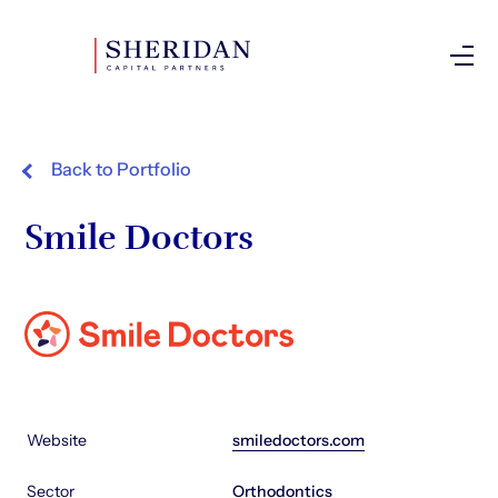
Investor Login
Back to Portfolio
Smile Doctors
Website
smiledoctors.com
Sector
Orthodontics