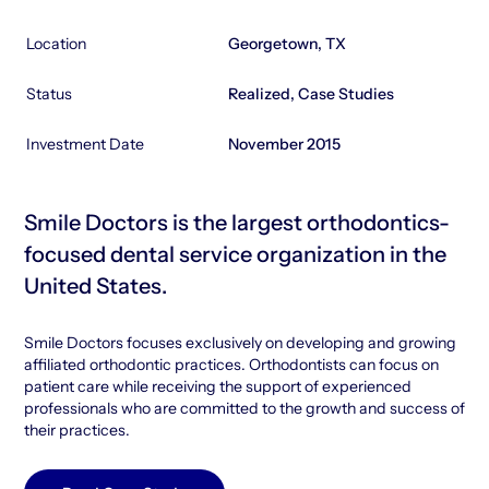
Location
Georgetown, TX
Status
Realized, Case Studies
Investment Date
November 2015
Smile Doctors is the largest orthodontics-
focused dental service organization in the
United States.
Smile Doctors focuses exclusively on developing and growing
affiliated orthodontic practices. Orthodontists can focus on
patient care while receiving the support of experienced
professionals who are committed to the growth and success of
their practices.