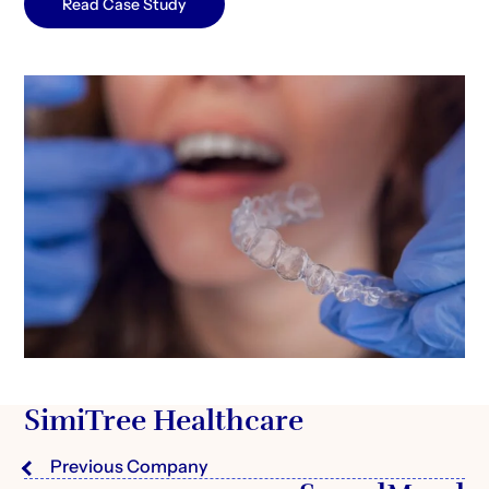
Read Case Study
SimiTree Healthcare
Previous Company