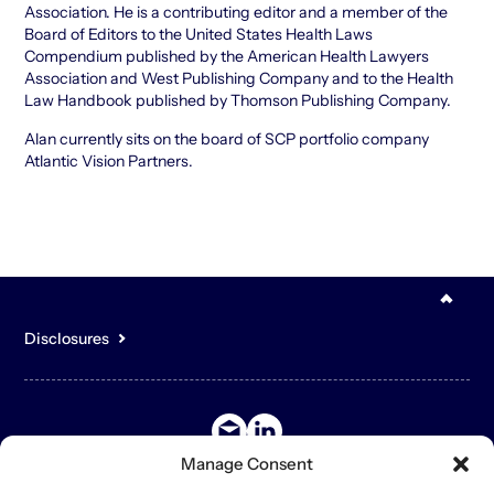
Association. He is a contributing editor and a member of the
Board of Editors to the United States Health Laws
Compendium published by the American Health Lawyers
Association and West Publishing Company and to the Health
Law Handbook published by Thomson Publishing Company.
Alan currently sits on the board of SCP portfolio company
Atlantic Vision Partners.
Disclosures
You acknowledge that the content of the Site is for general,
informational purposes only and is not intended to constitute an
offer to sell or buy any securities or other assets or promise to
undertake or solicit business, and may not be relied upon in
connection with any offer or sale of securities or other assets.
Manage Consent
The contents of the Site may contain forward-looking statements