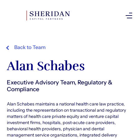
Investor Login
Back to Team
Alan Schabes
Executive Advisory Team, Regulatory &
Compliance
Alan Schabes maintains a national health care law practice,
including the representation on transactional and regulatory
matters of health care private equity and venture capital
investment firms, hospitals, post-acute care providers,
behavioral health providers, physician and dental
management service organizations, integrated delivery