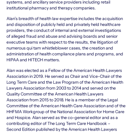
systems, and ancillary service providers including retail
institutional pharmacy and therapy companies.
Alan’s breadth of health law expertise includes the acquisition
and disposition of publicly held and privately held healthcare
providers, the conduct of internal and external investigations
of alleged fraud and abuse and advising boards and senior
executive teams with respect to the results, the litigation of
numerous qui tam whistleblower cases, the creation and
administration of health compliance plans and programs, and
HIPAA and HITECH matters.
Alan was elected as a Fellow of the American Health Lawyers
Association in 2019. He served as Chair and Vice-Chair of the
Long Term Care and the Law Program of the American Health
Lawyers Association from 2003 to 2014 and served on the
Quality Committee of the American Health Lawyers
Association from 2015 to 2018. He is a member of the Legal
Committee of the American Health Care Association and of the
HHFMA Workgroup of the National Association for Home Care
and Hospice. Alan served as the co-general editor and as a
contributing editor of The Long Term Care Handbook –
Second Edition published by the American Health Lawyers