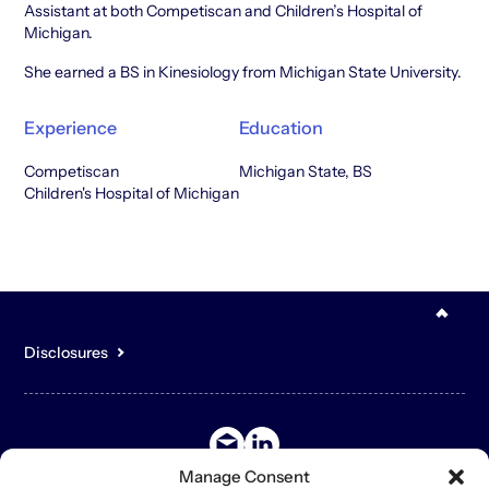
Assistant at both Competiscan and Children’s Hospital of
Michigan.
She earned a BS in Kinesiology from Michigan State University.
Experience
Education
Competiscan
Michigan State, BS
Children's Hospital of Michigan
Disclosures
You acknowledge that the content of the Site is for general,
informational purposes only and is not intended to constitute an
offer to sell or buy any securities or other assets or promise to
undertake or solicit business, and may not be relied upon in
connection with any offer or sale of securities or other assets.
Manage Consent