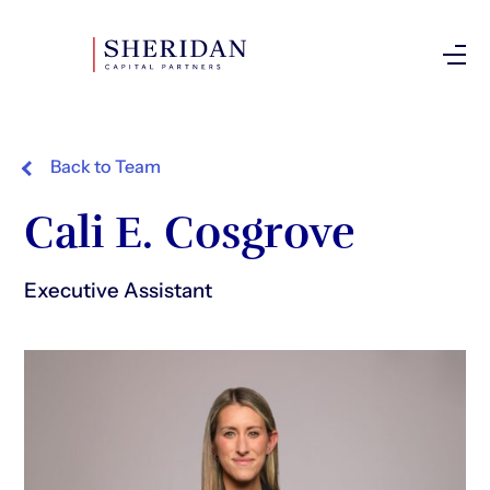
Investor Login
Back to Team
Cali E. Cosgrove
Executive Assistant