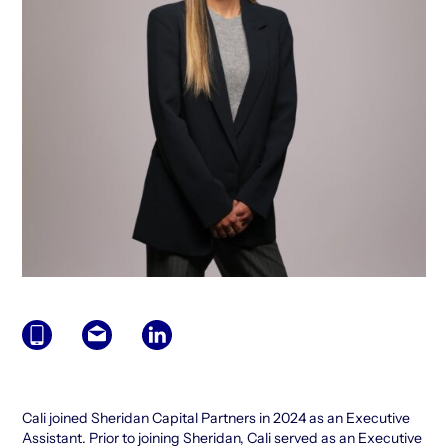
Cali joined Sheridan Capital Partners in 2024 as an Executive
Assistant. Prior to joining Sheridan, Cali served as an Executive