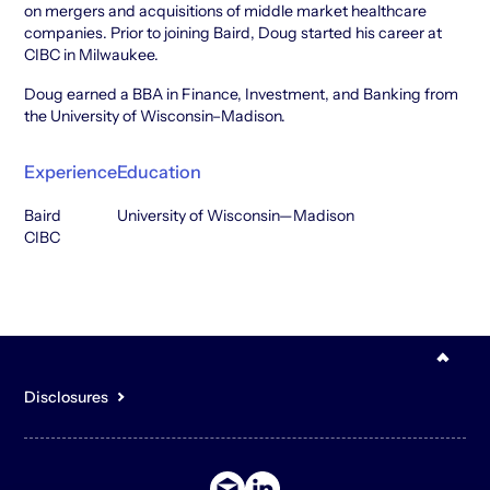
on mergers and acquisitions of middle market healthcare
companies. Prior to joining Baird, Doug started his career at
CIBC in Milwaukee.
Doug earned a BBA in Finance, Investment, and Banking from
the University of Wisconsin–Madison.
Experience
Education
Baird
University of Wisconsin—Madison
CIBC
Disclosures
You acknowledge that the content of the Site is for general,
informational purposes only and is not intended to constitute an
offer to sell or buy any securities or other assets or promise to
undertake or solicit business, and may not be relied upon in