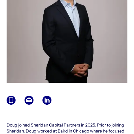
Doug joined Sheridan Capital Partners in 2025. Prior to joining
Sheridan, Doug worked at Baird in Chicago where he focused