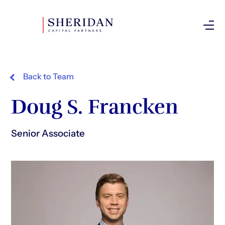
Investor Login
Back to Team
Doug S. Francken
Senior Associate