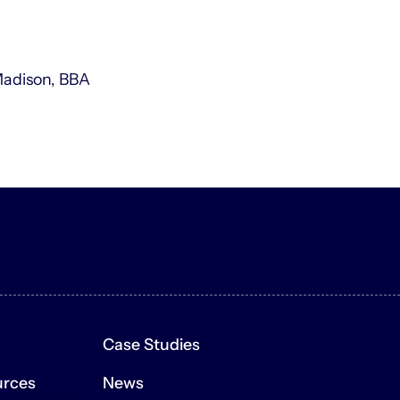
Madison, BBA
e Site is for general, informational purposes only and is not i
 or promise to undertake or solicit business, and may not be re
Case Studies
n forward-looking statements that are based on management’s 
ons about the financial industry, the economy, the firm itself
urces
News
nce and involve certain risks, uncertainties and assumptions th