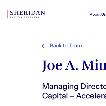
About Us
Back to Team
Joe A. Mi
Managing Direct
Capital – Accele