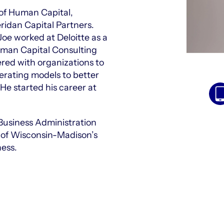
 of Human Capital,
ridan Capital Partners.
 Joe worked at Deloitte as a
uman Capital Consulting
red with organizations to
rating models to better
He started his career at
Business Administration
y of Wisconsin-Madison’s
ness.