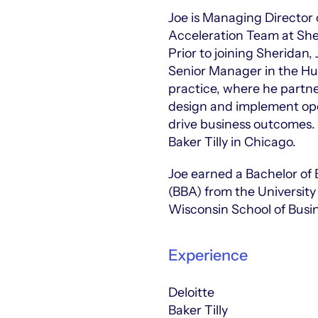
Joe is Managing Director
Acceleration Team at She
Prior to joining Sheridan,
Senior Manager in the H
practice, where he partne
design and implement ope
drive business outcomes. 
Baker Tilly in Chicago.
Joe earned a Bachelor of 
(BBA) from the Universit
Wisconsin School of Busi
Experience
Deloitte
Baker Tilly