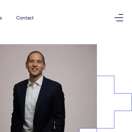
Investor Login
s
Contact