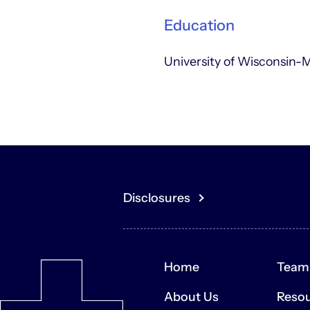
Education
University of Wisconsin-
Disclosures
You acknowledge that the content of th
or buy any securities or other assets
or sale of securities or other assets.
Home
Team
The contents of the Site may contai
expectations, estimates, and projecti
About Us
Reso
are not guarantees of future performa