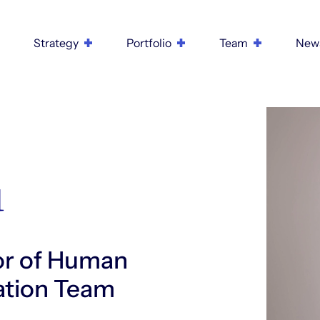
Strategy
Portfolio
Team
New
u
or of Human
ration Team