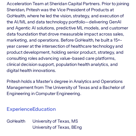
Acceleration Team at Sheridan Capital Partners. Prior to joining
Sheridan, Pritesh was the Vice President of Products at
GoHealth, where he led the vision, strategy, and execution of
the AI/ML and data technology portfolio—delivering GenAI
and Agentic AI solutions, predictive ML models, and customer
data foundation that drove measurable impact across sales,
marketing, and operations. Before GoHealth, he built a 15+-
year career at the intersection of healthcare technology and
product development, holding senior product, strategy, and
consulting roles advancing value-based care platforms,
clinical decision support, population health analytics, and
digital health innovations.
Pritesh holds a Master’s degree in Analytics and Operations
Management from The University of Texas and a Bachelor of
Engineering in Computer Engineering.
Experience
Education
GoHealth
University of Texas, MS
University of Texas, BEng