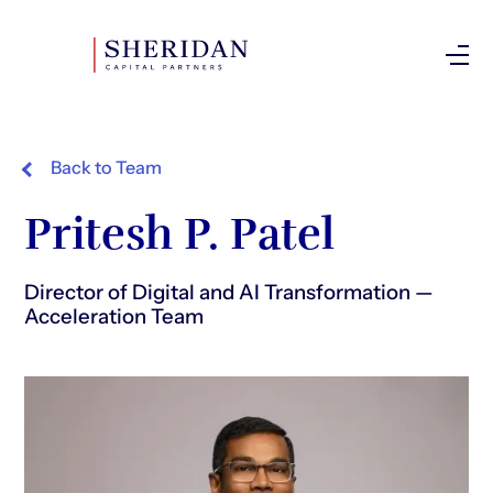
Investor Login
Back to Team
Pritesh P. Patel
Director of Digital and AI Transformation —
Acceleration Team