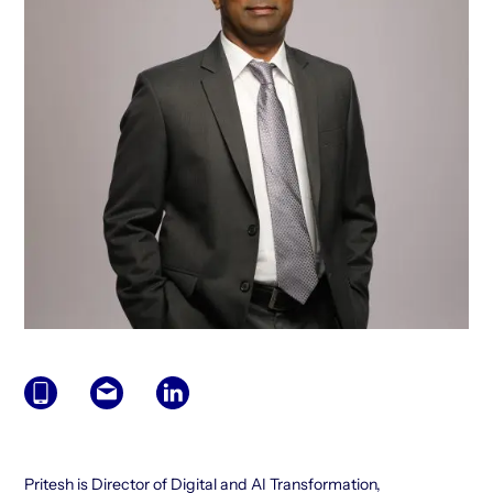
Pritesh is Director of Digital and AI Transformation,